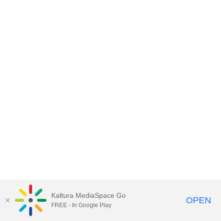
Kaltura MediaSpace Go
OPEN
FREE - In Google Play
MediaSpace™
video portal
by
Kaltura