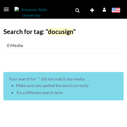
Search for tag: "
docusign
"
0 Media
Your search for "
" did not match any media.
Make sure you spelled the word correctly
Try a different search term