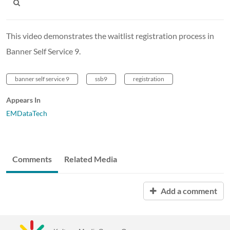
This video demonstrates the waitlist registration process in
Banner Self Service 9.
banner self service 9
ssb9
registration
Appears In
EMDataTech
Comments
Related Media
Add a comment