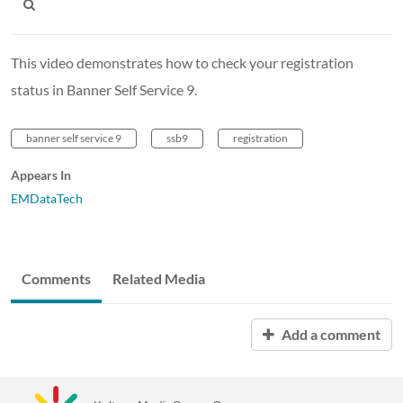
This video demonstrates how to check your registration
status in Banner Self Service 9.
banner self service 9
ssb9
registration
Appears In
EMDataTech
Comments
Related Media
Add a comment