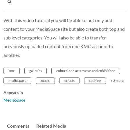
With this video tutorial you will be able to not only add
content to your MediaSpace site but also create both top and
sub level categories. You will also be able to transfer
previously uploaded content from one KMC account to
another.
kmc
galleries
cultural and arts events and exhibitions
mediaspace
music
effects
caching
+ 3 more
Appears In
MediaSpace
Comments
Related Media