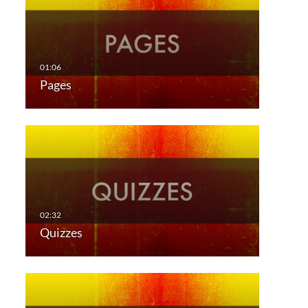
Pages
Quizzes