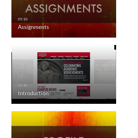
Assignments
Introduction