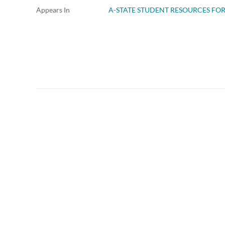
Appears In
A-STATE STUDENT RESOURCES FO