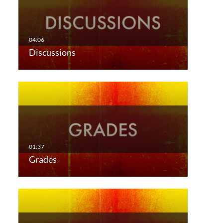
Discussions
Grades