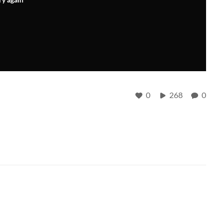
0
268
0