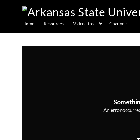
Home
Resources
Video Tips
Channels
Somethin
An error occurred,
T