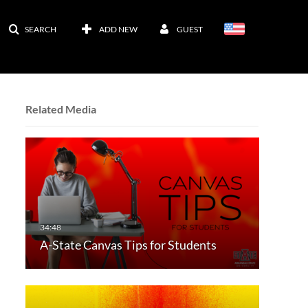
SEARCH
ADD NEW
GUEST
Related Media
A-State Canvas Tips for Students