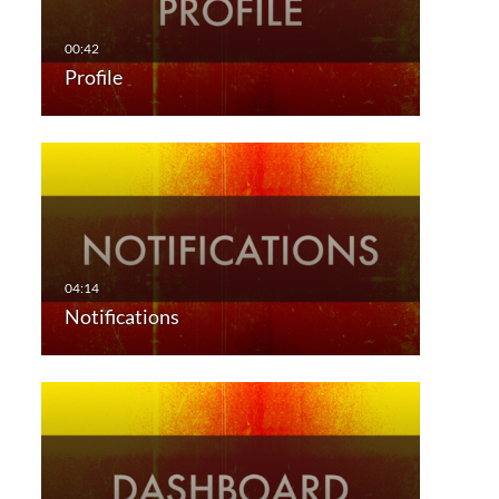
Profile
Notifications