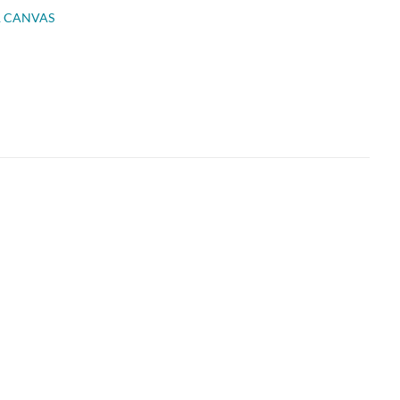
R CANVAS