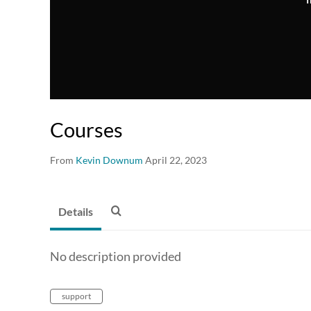
Courses
From
Kevin Downum
April 22, 2023
Details
No description provided
support