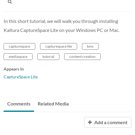
In this short tutorial, we will walk you through installing
Kaltura CaptureSpace Lite on your Windows PC or Mac.
capturespace
capturespace lite
kms
mediaspace
tutorial
content creation
Appears In
CaptureSpace Lite
Comments
Related Media
Add a comment