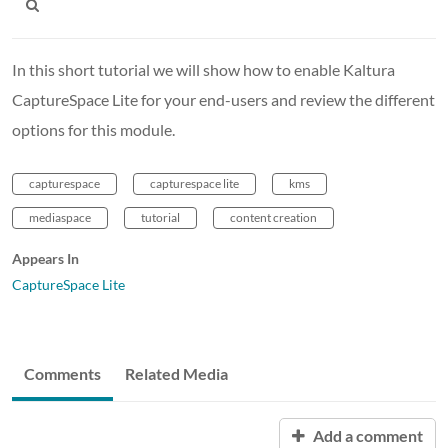
In this short tutorial we will show how to enable Kaltura
CaptureSpace Lite for your end-users and review the different
options for this module.
capturespace
capturespace lite
kms
mediaspace
tutorial
content creation
Appears In
CaptureSpace Lite
Comments
Related Media
Add a comment